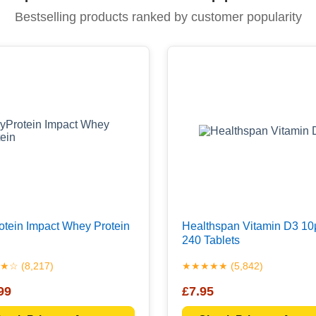
Bestselling products ranked by customer popularity
tein Impact Whey Protein
Healthspan Vitamin D3 10
240 Tablets
☆ (8,217)
★★★★★ (5,842)
99
£7.95