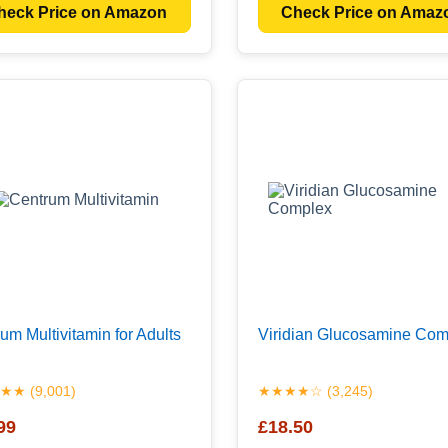
heck Price on Amazon
Check Price on Amaz
um Multivitamin for Adults
Viridian Glucosamine Com
★ (9,001)
★★★★☆ (3,245)
99
£18.50