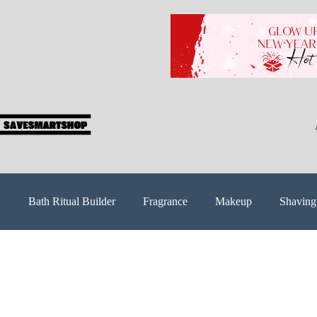
Bath Ritual Builder
Fragrance
Makeup
Shaving