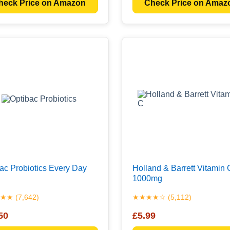
heck Price on Amazon
Check Price on Amaz
ac Probiotics Every Day
Holland & Barrett Vitamin 
1000mg
★ (7,642)
★★★★☆ (5,112)
50
£5.99