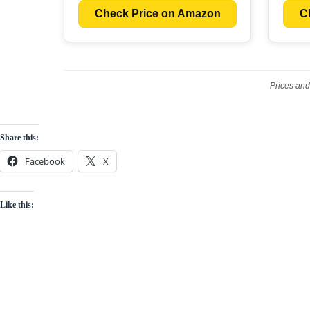
Check Price on Amazon
C
Prices and
Share this:
Facebook
X
Like this: