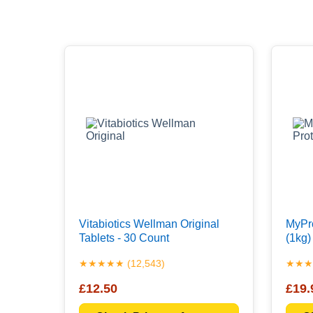
Vitabiotics Wellman Original
MyPro
Tablets - 30 Count
(1kg)
★★★★★ (12,543)
★★★★
£12.50
£19.