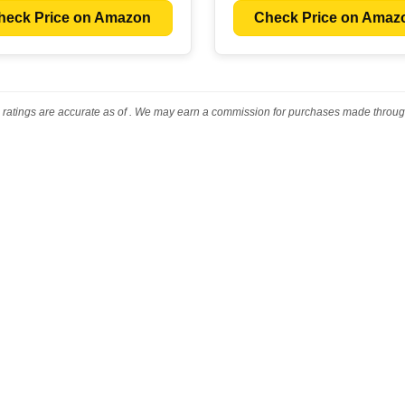
heck Price on Amazon
Check Price on Amaz
 ratings are accurate as of
. We may earn a commission for purchases made through