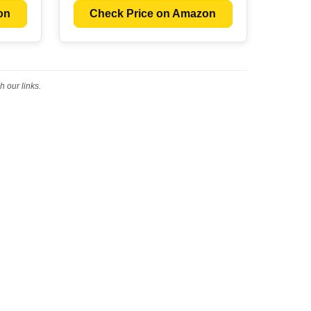
on
Check Price on Amazon
 our links.