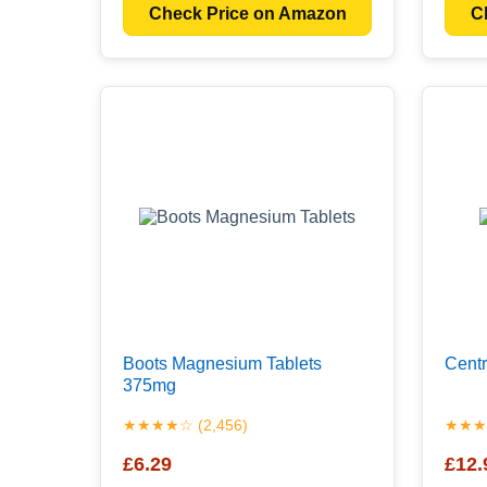
Check Price on Amazon
C
Boots Magnesium Tablets
Centr
375mg
★★★★☆ (2,456)
★★★★
£6.29
£12.