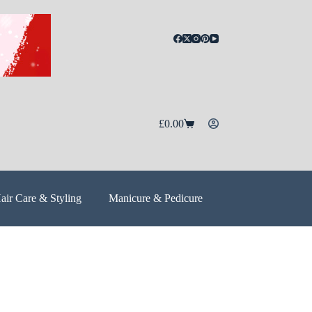
£
0.00
air Care & Styling
Manicure & Pedicure