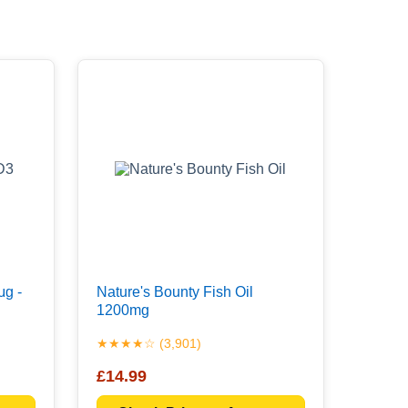
μg -
Nature's Bounty Fish Oil
1200mg
★★★★☆ (3,901)
£14.99