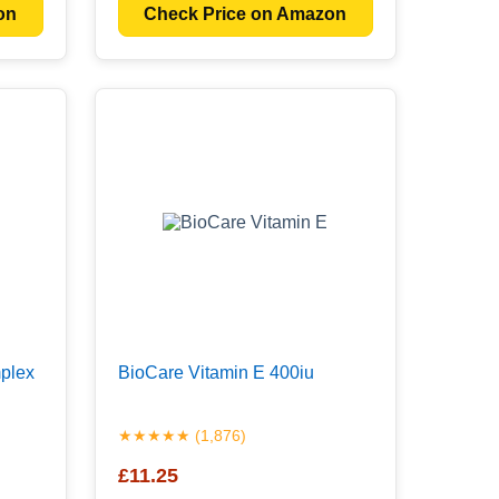
on
Check Price on Amazon
plex
BioCare Vitamin E 400iu
★★★★★ (1,876)
£11.25