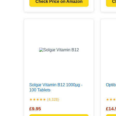
Check Price on Amazon
C
Solgar Vitamin B12 1000μg -
Optib
100 Tablets
★★★★★ (4,328)
★★★★
£9.95
£14.