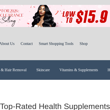
About Us
Contact
Smart Shopping Tools
Shop
 & Hair Removal
Skincare
Vitamins & Supplements
H
Top-Rated Health Supplements