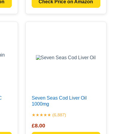
on
Check Price on Amazon
C
Seven Seas Cod Liver Oil
1000mg
★★★★★ (6,887)
£8.00