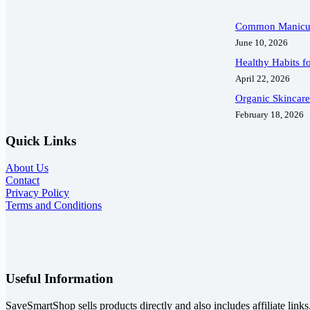
Common Manicur
June 10, 2026
Healthy Habits fo
April 22, 2026
Organic Skincar
February 18, 2026
Quick Links
About Us
Contact
Privacy Policy
Terms and Conditions
Useful Information
SaveSmartShop sells products directly and also includes affiliate link