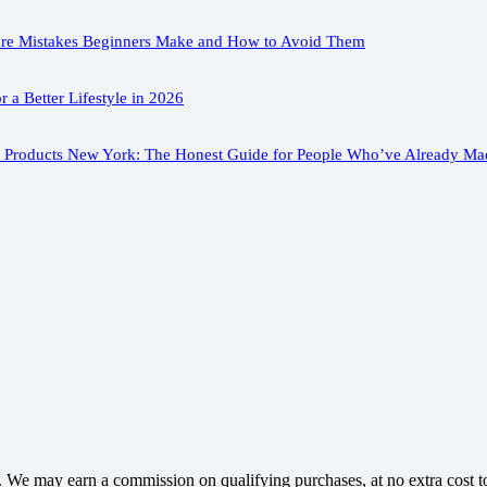
e Mistakes Beginners Make and How to Avoid Them
r a Better Lifestyle in 2026
e Products New York: The Honest Guide for People Who’ve Already Ma
s. We may earn a commission on qualifying purchases, at no extra cost t