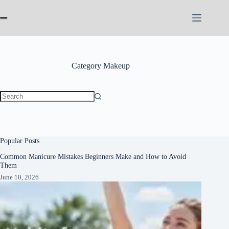
Skip
to
content
Category
Makeup
No
results
Popular Posts
Common Manicure Mistakes Beginners Make and How to Avoid
Them
June 10, 2026