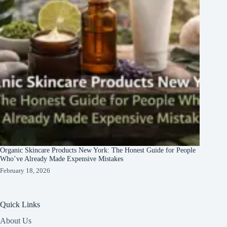
Organic Skincare Products New York: The Honest Guide for People
Who’ve Already Made Expensive Mistakes
February 18, 2026
Quick Links
About Us