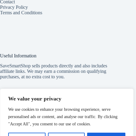
Contact
Privacy Policy
Terms and Conditions
Useful Information
SaveSmartShop sells products directly and also includes
affiliate links. We may earn a commission on qualifying
purchases, at no extra cost to you.
Subscribe to our Newsletter
We value your privacy
Get exclusive health and beauty tips and deals — straight to
We use cookies to enhance your browsing experience, serve
your inbox!
personalised ads or content, and analyse our traffic. By clicking
Type
your
"Accept All", you consent to our use of cookies.
email
Subscribe