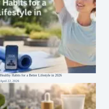
Healthy Habits for a Better Lifestyle in 2026
April 22, 2026